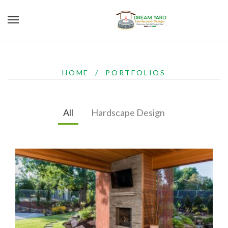
HOME
/
PORTFOLIOS
All
Hardscape Design