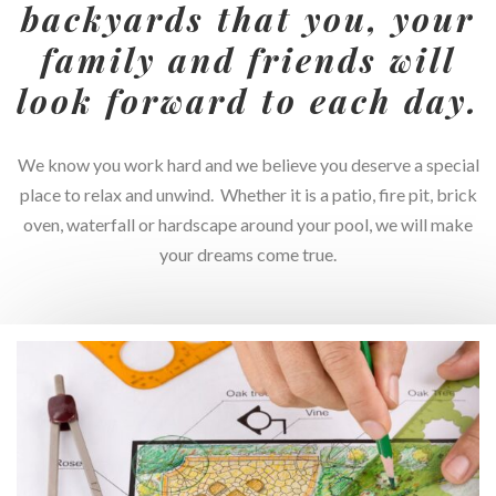
backyards that you, your
family and friends will
look forward to each day.
We know you work hard and we believe you deserve a special
place to relax and unwind. Whether it is a patio, fire pit, brick
oven, waterfall or hardscape around your pool, we will make
your dreams come true.