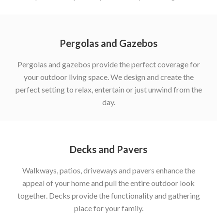
Pergolas and Gazebos
Pergolas and gazebos provide the perfect coverage for
your outdoor living space. We design and create the
perfect setting to relax, entertain or just unwind from the
day.
Decks and Pavers
Walkways, patios, driveways and pavers enhance the
appeal of your home and pull the entire outdoor look
together. Decks provide the functionality and gathering
place for your family.