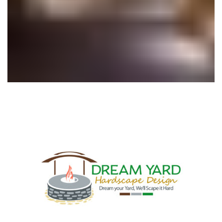
Outdoor Lighting
Hardscape Design