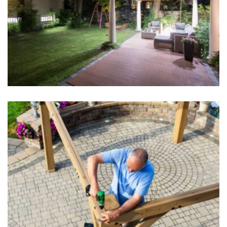
Outdoor Living
Hardscape Design
Pergolas and Gazebos
Hardscape Design