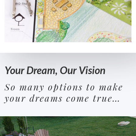
Your Dream, Our Vision
So many options to make
your dreams come true…