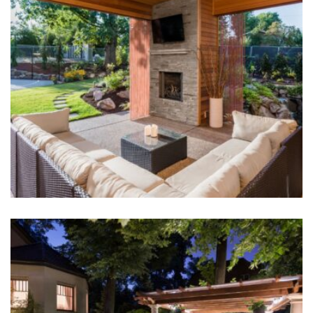
Outdoor Fireplace
Hardscape Design