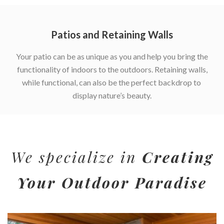
Patios and Retaining Walls
Your patio can be as unique as you and help you bring the
functionality of indoors to the outdoors. Retaining walls,
while functional, can also be the perfect backdrop to
display nature’s beauty.
We specialize in
Creating
Your Outdoor Paradise