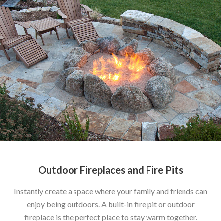
Outdoor Fireplaces and Fire Pits
Instantly create a space where your family and friends can
enjoy being outdoors. A built-in fire pit or outdoor
fireplace is the perfect place to stay warm together.