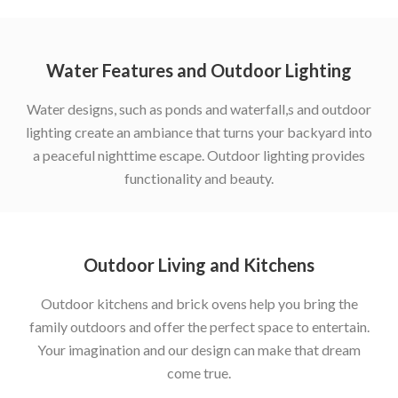
Water Features and Outdoor Lighting
Water designs, such as ponds and waterfall,s and outdoor
lighting create an ambiance that turns your backyard into
a peaceful nighttime escape. Outdoor lighting provides
functionality and beauty.
Outdoor Living and Kitchens
Outdoor kitchens and brick ovens help you bring the
family outdoors and offer the perfect space to entertain.
Your imagination and our design can make that dream
come true.