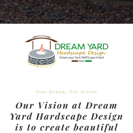
Your Dream, Our Vision
Our Vision at Dream
Yard Hardscape Design
is to create beautiful