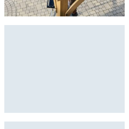
Patios
Hardscape Design