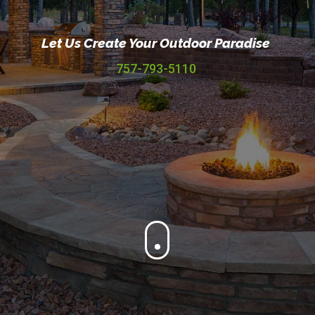
Let Us Create Your Outdoor Paradise
757-793-5110