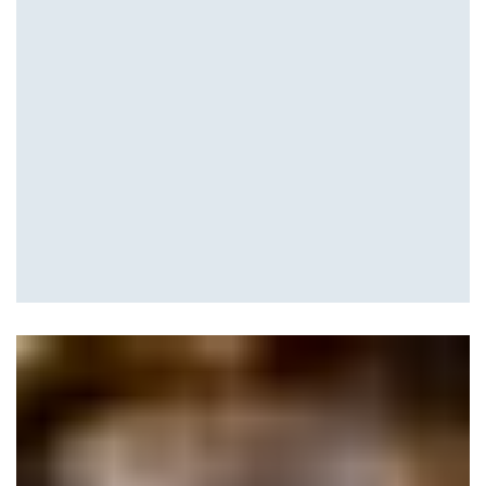
Waterfalls and Ponds
Hardscape Design