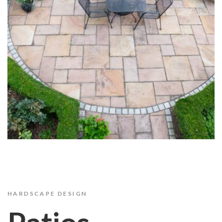
HARDSCAPE DESIGN