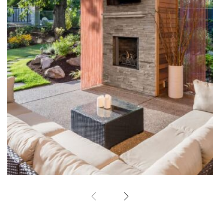
Outdoor Fireplace
Hardscape Design