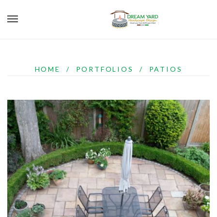
HOME
/
PORTFOLIOS
/
PATIOS