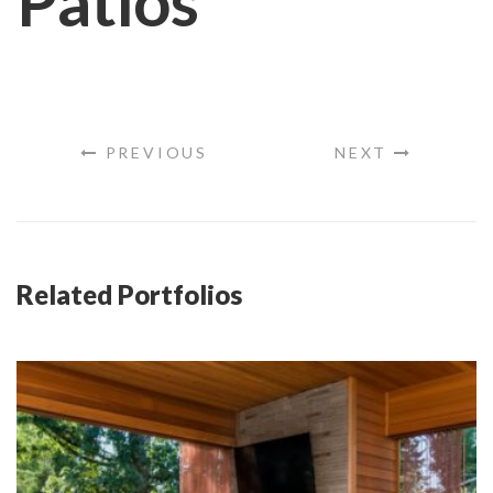
Patios
PREVIOUS
NEXT
Related Portfolios