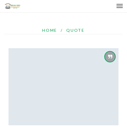
HOME
/
QUOTE