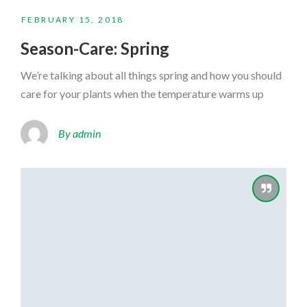
FEBRUARY 15, 2018
Season-Care: Spring
We’re talking about all things spring and how you should
care for your plants when the temperature warms up
By admin