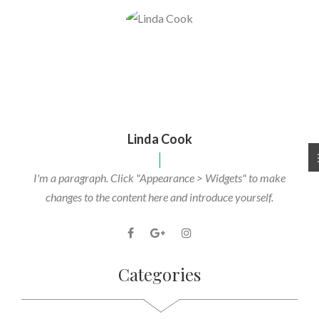
Linda Cook
I'm a paragraph. Click "Appearance > Widgets" to make
changes to the content here and introduce yourself.
Categories