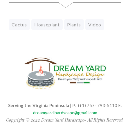
Cactus
Houseplant
Plants
Video
Serving the Virginia Peninsula
| P: (+1) 757- 793-5110 E:
dreamyard.hardscape@gmail.com
Copyright © 2022 Dream Yard Hardscape- All Rights Reserved.