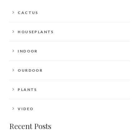
CACTUS
HOUSEPLANTS
INDOOR
OURDOOR
PLANTS
VIDEO
Recent Posts