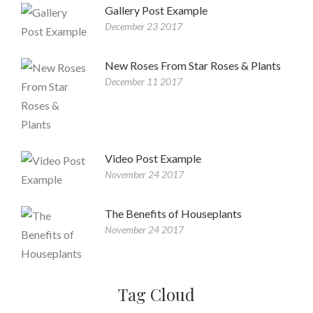
Gallery Post Example
December 23 2017
New Roses From Star Roses & Plants
December 11 2017
Video Post Example
November 24 2017
The Benefits of Houseplants
November 24 2017
Tag Cloud