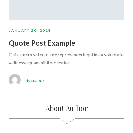
JANUARY 20, 2018
Quote Post Example
Quis autem vel eum iure reprehenderit qui in ea voluptate
velit esse quam nihil molestiae
By admin
About Author