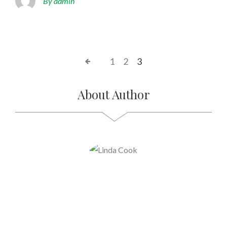
By admin
1
2
3
About Author