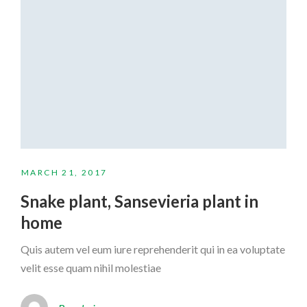
MARCH 21, 2017
Snake plant, Sansevieria plant in
home
Quis autem vel eum iure reprehenderit qui in ea voluptate
velit esse quam nihil molestiae