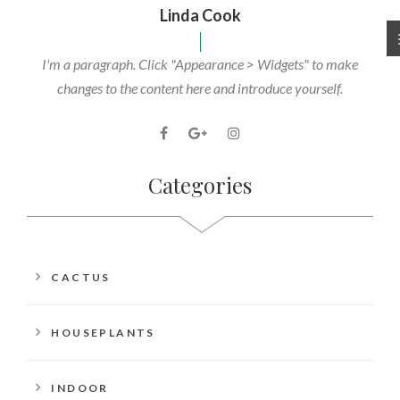
Linda Cook
I'm a paragraph. Click "Appearance > Widgets" to make
changes to the content here and introduce yourself.
Categories
CACTUS
HOUSEPLANTS
INDOOR