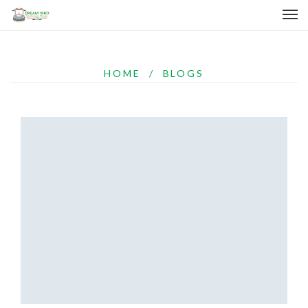
HOME
/
BLOGS