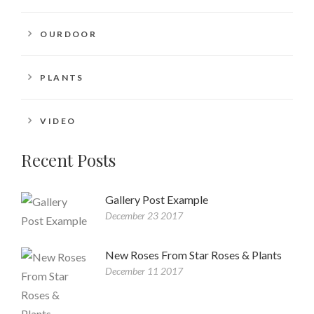
OURDOOR
PLANTS
VIDEO
Recent Posts
Gallery Post Example
December 23 2017
New Roses From Star Roses & Plants
December 11 2017