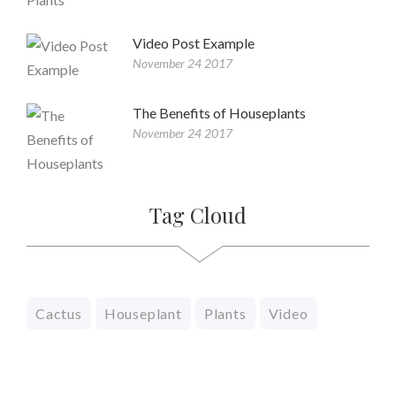
Video Post Example
November 24 2017
The Benefits of Houseplants
November 24 2017
Tag Cloud
Cactus
Houseplant
Plants
Video