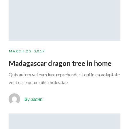
MARCH 23, 2017
Madagascar dragon tree in home
Quis autem vel eum iure reprehenderit qui in ea voluptate
velit esse quam nihil molestiae
By admin