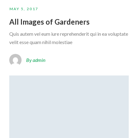
MAY 5, 2017
All Images of Gardeners
Quis autem vel eum iure reprehenderit qui in ea voluptate
velit esse quam nihil molestiae
By admin