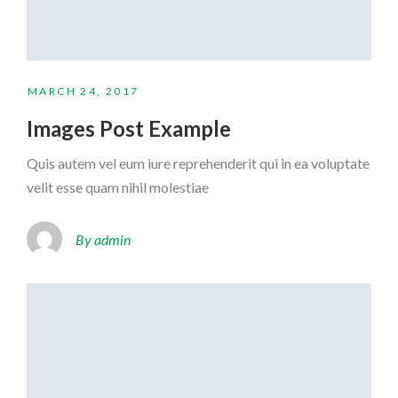
MARCH 24, 2017
Images Post Example
Quis autem vel eum iure reprehenderit qui in ea voluptate
velit esse quam nihil molestiae
By admin